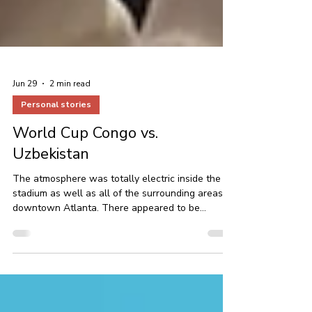
Jun 29
2 min read
Personal stories
World Cup Congo vs.
Uzbekistan
The atmosphere was totally electric inside the
stadium as well as all of the surrounding areas in
downtown Atlanta. There appeared to be
thousands of Congolese fans or Congo fans, I
should say.