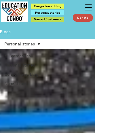
Congo travel blog
Personal stories
Donate
Named fund news
Blogs
Personal stories
All categories
Personal stories
Congo travel blog
Named funds