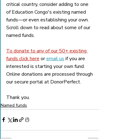
critical country, consider adding to one 
of Education Congo's existing named 
funds—or even establishing your own. 
Scroll down to read about some of our 
named funds. 
To donate to any of our 50+ existing 
funds click here
 or 
email us
 if you are 
interested is starting your own fund. 
Online donations are processed through 
our secure portal at DonorPerfect. 
Thank you.
Named funds