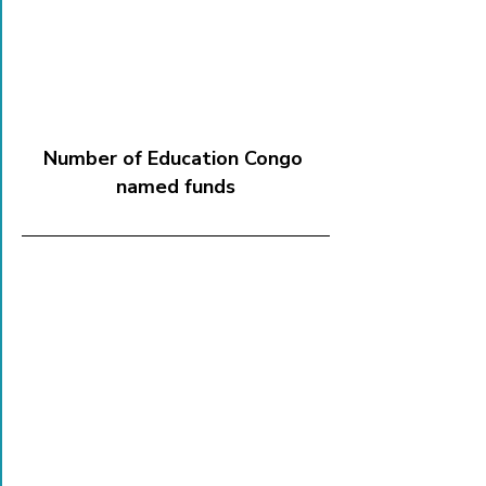
Number of Education Congo 
named funds