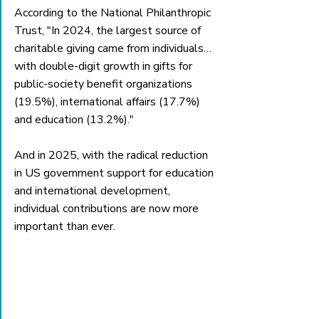
According to the National Philanthropic 
Trust, "In 2024, the largest source of 
charitable giving came from individuals… 
with double-digit growth in gifts for 
public-society benefit organizations 
(19.5%), international affairs (17.7%) 
and education (13.2%)." 
And in 2025, with the radical reduction 
in US government support for education 
and international development, 
individual contributions are now more 
important than ever. 