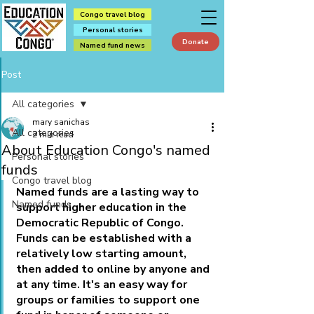
Congo travel blog
Personal stories
Donate
Named fund news
Post
All categories
mary sanichas
All categories
2 min read
About Education Congo's named
Personal stories
funds
Congo travel blog
Named funds are a lasting 
way to 
Named funds
support higher education in the 
Democratic Republic of Congo. 
Funds can be established with a 
relatively low starting amount, 
then added to online by anyone and 
at any time. It's an easy way for 
groups or families to support one 