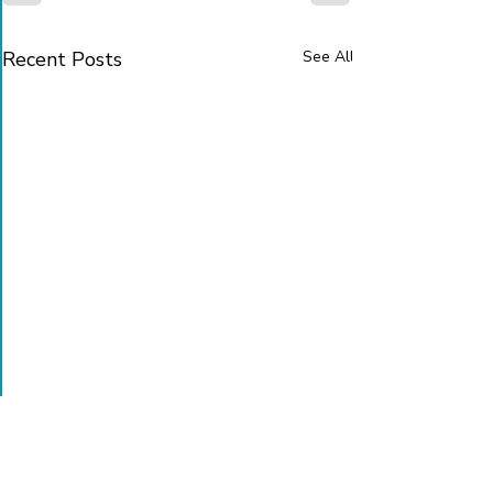
Recent Posts
See All
Sign up to receive our news