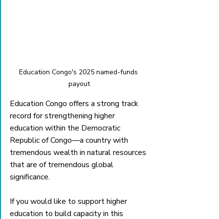
Education Congo's 2025 named-funds 
payout
Education Congo offers a strong track 
record for strengthening higher 
education within the Democratic 
Republic of Congo—a country with 
tremendous wealth in natural resources 
that are of tremendous global 
significance. 
If you would like to support higher 
education to build capacity in this 