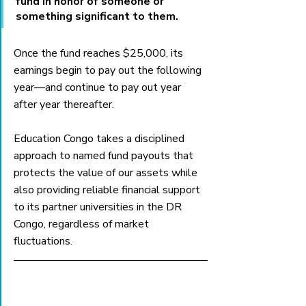
fund in honor of someone or 
something significant to them. 
Once the fund reaches $25,000, its 
earnings begin to pay out the following 
year—and continue to pay out year 
after year thereafter. 
Education Congo takes a disciplined 
approach to named fund payouts that 
protects the value of our assets while 
also providing reliable financial support 
to its partner universities in the DR 
Congo, regardless of market 
fluctuations. 