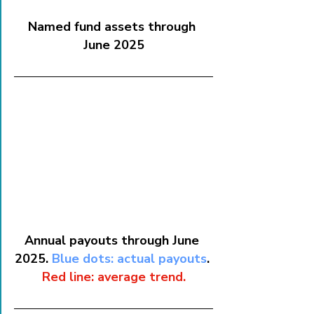
Named fund assets through 
June 2025
Annual payouts through June 
2025. 
Blue dots: actual payouts
. 
Red line: average trend.