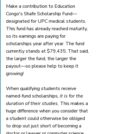
Make a contribution to Education 
Congo's Shafe Scholarship Fund—
designated for UPC medical students. 
This fund has already reached maturity, 
so its earnings are paying for 
scholarships year after year. The fund 
currently stands at $79,435. That said, 
the larger the fund, the larger the 
payout—so please help to keep it 
growing!
When qualifying students receive 
named-fund scholarships,
 it is for the 
duration of their studies. 
This makes a 
huge difference when you consider that 
a student could otherwise be obliged 
to drop out just short of becoming a 
doctor or lawyer or computer science 