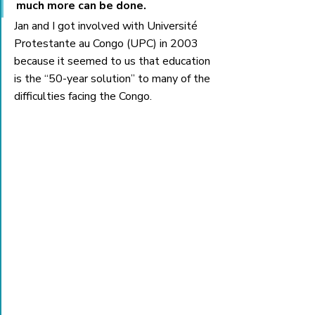
much more can be done.
Jan and I got involved with Université 
Protestante au Congo (UPC) in 2003 
because it seemed to us that education 
is the “50-year solution” to many of the 
difficulties facing the Congo. 