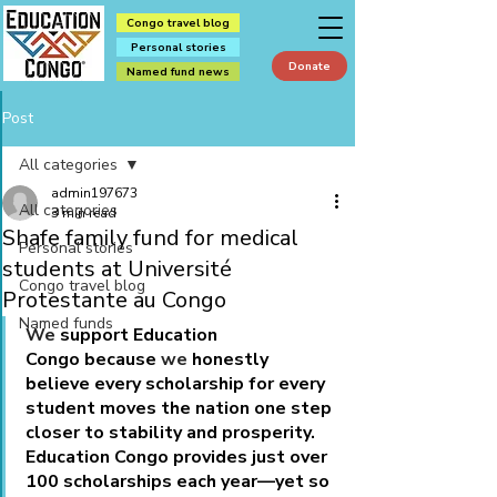
Congo travel blog
Personal stories
Donate
Named fund news
Post
All categories
admin197673
All categories
3 min read
Shafe family fund for medical
Personal stories
students at Université
Congo travel blog
Protestante au Congo
Named funds
We
 support Education 
Congo because 
we
 honestly 
believe every scholarship for every 
student moves the nation one step 
closer to stability and prosperity. 
Education Congo provides just over 
100 scholarships each year—yet so 