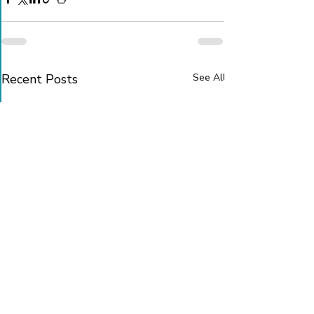
Recent Posts
See All