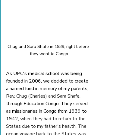
Chug and Sara Shafe in 1939, right before 
they went to Congo
As UPC's medical school was being 
founded in 2006, we decided to create 
a named fund in 
memory
 of my parents
, 
Rev. Chug (Charles) and Sara Shafe, 
through Education Congo. They 
served 
as
 missionaries in Congo from 193
9
 to 
1942
, when they had to return to the 
States due to my father’s health
. 
The 
ocean voyage back to the States was 