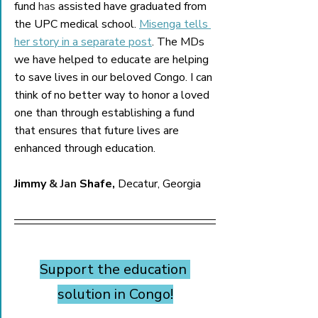
fund 
has
 assisted have graduated from 
the UPC medical school. 
Misenga tells 
her story in a separate post
. The MDs 
we have helped to educate are helping 
to save lives in our beloved Congo. I can 
think of no better way to honor a loved 
one than through establishing a fund 
that ensures that future lives are 
enhanced through education.    
Jimmy 
& Jan 
Shafe,
 Decatur, Georgia
Support the education 
solution in Congo!