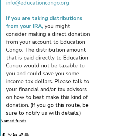
info@educationcongo.org
If you are taking distributions 
from your IRA,
 you might 
consider making a direct donation 
from your account to Education 
Congo. The distribution amount 
that is paid directly to Education 
Congo would not be taxable to 
you and could save you some 
income tax dollars. Please talk to 
your financial and/or tax advisors 
on how to best make this kind of 
donation. 
(If you go this route, be 
sure to notify us with details.)
Named funds