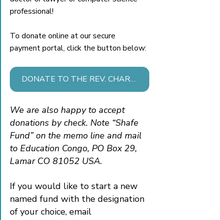
professional!
To donate online at our secure 
payment portal, click the button below:
DONATE TO THE REV. CHARLES & SARA SHAFE FUND
We are also happy to accept 
donations by check. Note “Shafe 
Fund” on the memo line and mail 
to Education Congo, PO Box 29, 
Lamar CO 81052 USA. 
If you would like to start a new 
named fund with the designation 
of your choice, email 