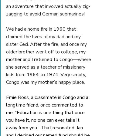
an adventure that involved actually zig-
zagging to avoid German submarines! 
We had a home fire in 1960 that 
claimed the lives of my dad and my 
sister Ceci. After the fire, and once my 
older brother went off to college
, my 
mother 
and I 
returned 
to Congo—where 
she served as a teacher of missionary 
kids from
 1964 to 1974. Very simply, 
Congo was my mother’s happy place.
Ernie Ross, 
a 
classmate in Congo and a 
longtime friend, 
once 
commented to 
me, “Education is one thing that once 
you have it, no one can ever take it 
away from you.” That resonated. Jan 
and I decided our named fund should be 