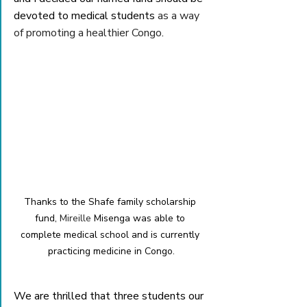
devoted to medical students
 as a way 
of promoting a healthier Congo
. 
Thanks to the Shafe family scholarship 
fund, 
Mireille 
Misenga was able to 
complete medical school and is currently 
practicing medicine in Congo.
We are thrilled that three students our 